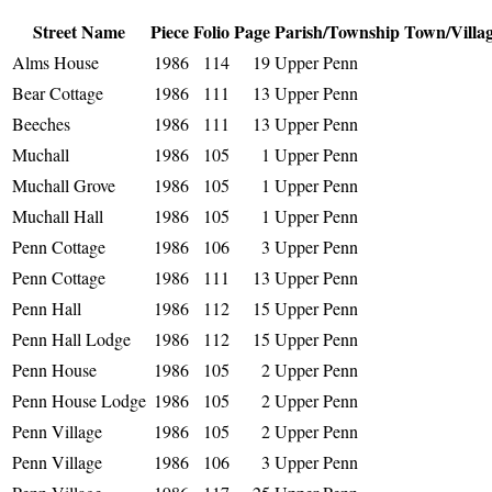
Street Name
Piece
Folio
Page
Parish/Township
Town/Villa
Alms House
1986
114
19
Upper Penn
Bear Cottage
1986
111
13
Upper Penn
Beeches
1986
111
13
Upper Penn
Muchall
1986
105
1
Upper Penn
Muchall Grove
1986
105
1
Upper Penn
Muchall Hall
1986
105
1
Upper Penn
Penn Cottage
1986
106
3
Upper Penn
Penn Cottage
1986
111
13
Upper Penn
Penn Hall
1986
112
15
Upper Penn
Penn Hall Lodge
1986
112
15
Upper Penn
Penn House
1986
105
2
Upper Penn
Penn House Lodge
1986
105
2
Upper Penn
Penn Village
1986
105
2
Upper Penn
Penn Village
1986
106
3
Upper Penn