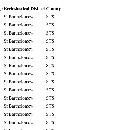
ge
Ecclesiastical District
County
St Bartholomew
STS
St Bartholomew
STS
St Bartholomew
STS
St Bartholomew
STS
St Bartholomew
STS
St Bartholomew
STS
St Bartholomew
STS
St Bartholomew
STS
St Bartholomew
STS
St Bartholomew
STS
St Bartholomew
STS
St Bartholomew
STS
St Bartholomew
STS
St Bartholomew
STS