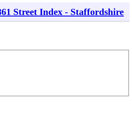
861 Street Index - Staffordshire