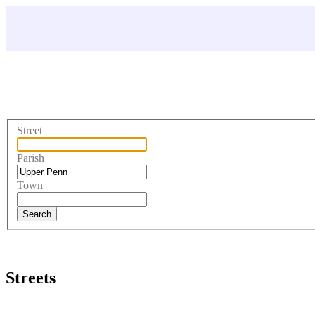
Street
Parish
Town
Streets