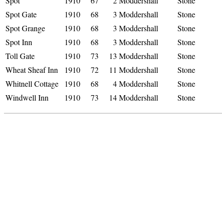
Spot
1910
67
2
Moddershall
Stone
Spot Gate
1910
68
3
Moddershall
Stone
Spot Grange
1910
68
3
Moddershall
Stone
Spot Inn
1910
68
3
Moddershall
Stone
Toll Gate
1910
73
13
Moddershall
Stone
Wheat Sheaf Inn
1910
72
11
Moddershall
Stone
Whitnell Cottage
1910
68
4
Moddershall
Stone
Windwell Inn
1910
73
14
Moddershall
Stone