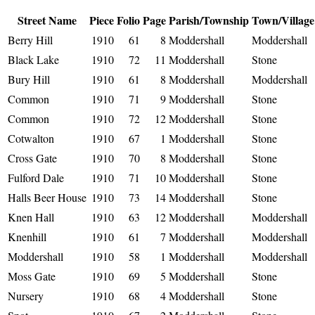
Street Name
Piece
Folio
Page
Parish/Township
Town/Village
Berry Hill
1910
61
8
Moddershall
Moddershall
Black Lake
1910
72
11
Moddershall
Stone
Bury Hill
1910
61
8
Moddershall
Moddershall
Common
1910
71
9
Moddershall
Stone
Common
1910
72
12
Moddershall
Stone
Cotwalton
1910
67
1
Moddershall
Stone
Cross Gate
1910
70
8
Moddershall
Stone
Fulford Dale
1910
71
10
Moddershall
Stone
Halls Beer House
1910
73
14
Moddershall
Stone
Knen Hall
1910
63
12
Moddershall
Moddershall
Knenhill
1910
61
7
Moddershall
Moddershall
Moddershall
1910
58
1
Moddershall
Moddershall
Moss Gate
1910
69
5
Moddershall
Stone
Nursery
1910
68
4
Moddershall
Stone