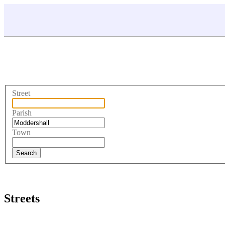
Street
Parish
Town
Streets