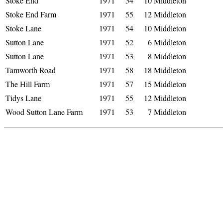
Stoke End
1971
54
10
Middleton
Stoke End Farm
1971
55
12
Middleton
Stoke Lane
1971
54
10
Middleton
Sutton Lane
1971
52
6
Middleton
Sutton Lane
1971
53
8
Middleton
Tamworth Road
1971
58
18
Middleton
The Hill Farm
1971
57
15
Middleton
Tidys Lane
1971
55
12
Middleton
Wood Sutton Lane Farm
1971
53
7
Middleton