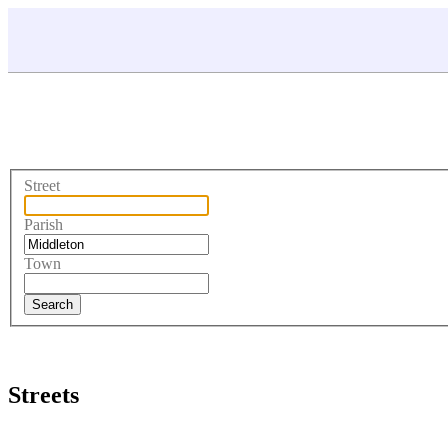
Street
Parish
Town
Streets