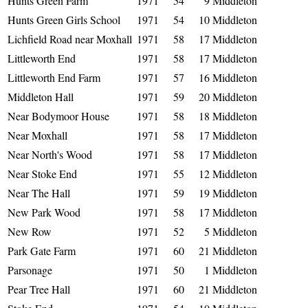
Hunts Green Farm
1971
54
9
Middleton
Hunts Green Girls School
1971
54
10
Middleton
Lichfield Road near Moxhall
1971
58
17
Middleton
Littleworth End
1971
58
17
Middleton
Littleworth End Farm
1971
57
16
Middleton
Middleton Hall
1971
59
20
Middleton
Near Bodymoor House
1971
58
18
Middleton
Near Moxhall
1971
58
17
Middleton
Near North's Wood
1971
58
17
Middleton
Near Stoke End
1971
55
12
Middleton
Near The Hall
1971
59
19
Middleton
New Park Wood
1971
58
17
Middleton
New Row
1971
52
5
Middleton
Park Gate Farm
1971
60
21
Middleton
Parsonage
1971
50
1
Middleton
Pear Tree Hall
1971
60
21
Middleton