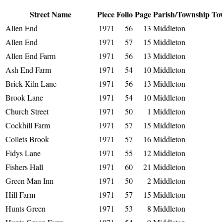
Street Name
Piece
Folio
Page
Parish/Township
To
Allen End
1971
56
13
Middleton
Allen End
1971
57
15
Middleton
Allen End Farm
1971
56
13
Middleton
Ash End Farm
1971
54
10
Middleton
Brick Kiln Lane
1971
56
13
Middleton
Brook Lane
1971
54
10
Middleton
Church Street
1971
50
1
Middleton
Cockhill Farm
1971
57
15
Middleton
Collets Brook
1971
57
16
Middleton
Fidys Lane
1971
55
12
Middleton
Fishers Hall
1971
60
21
Middleton
Green Man Inn
1971
50
2
Middleton
Hill Farm
1971
57
15
Middleton
Hunts Green
1971
53
8
Middleton