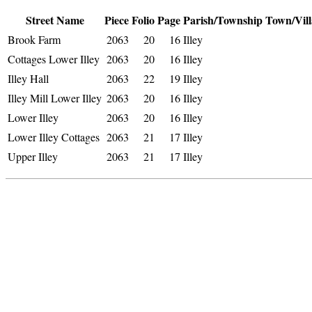
Street Name
Piece
Folio
Page
Parish/Township
Town/Vill
Brook Farm
2063
20
16
Illey
Cottages Lower Illey
2063
20
16
Illey
Illey Hall
2063
22
19
Illey
Illey Mill Lower Illey
2063
20
16
Illey
Lower Illey
2063
20
16
Illey
Lower Illey Cottages
2063
21
17
Illey
Upper Illey
2063
21
17
Illey