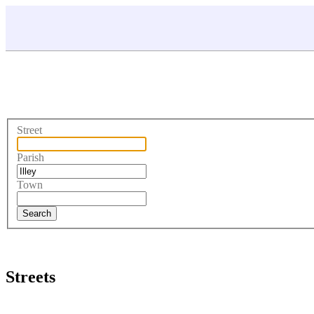
Street
Parish
Town
Streets