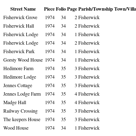
Street Name
Piece
Folio
Page
Parish/Township
Town/Vill
Fisherwick Grove
1974
34
2
Fisherwick
Fisherwick Hall
1974
34
2
Fisherwick
Fisherwick Lodge
1974
34
1
Fisherwick
Fisherwick Lodge
1974
34
2
Fisherwick
Fisherwick Park
1974
34
1
Fisherwick
Gorsty Wood House
1974
34
1
Fisherwick
Hedimore Farm
1974
35
3
Fisherwick
Hedimore Lodge
1974
35
3
Fisherwick
Jennes Cottage
1974
35
3
Fisherwick
Jennes Lodge Farm
1974
35
4
Fisherwick
Madge Hall
1974
35
4
Fisherwick
Railway Crossing
1974
35
3
Fisherwick
The keepers House
1974
35
3
Fisherwick
Wood House
1974
34
1
Fisherwick