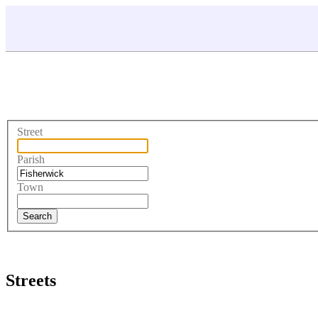
Street
Parish
Town
Streets