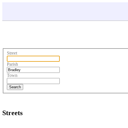
Street
Parish
Town
Streets