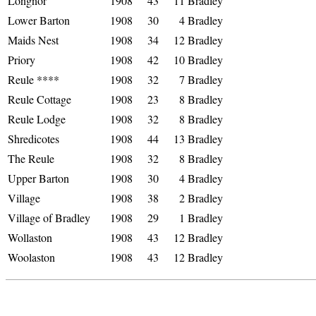
Longnor
1908
43
11
Bradley
Lower Barton
1908
30
4
Bradley
Maids Nest
1908
34
12
Bradley
Priory
1908
42
10
Bradley
Reule ****
1908
32
7
Bradley
Reule Cottage
1908
23
8
Bradley
Reule Lodge
1908
32
8
Bradley
Shredicotes
1908
44
13
Bradley
The Reule
1908
32
8
Bradley
Upper Barton
1908
30
4
Bradley
Village
1908
38
2
Bradley
Village of Bradley
1908
29
1
Bradley
Wollaston
1908
43
12
Bradley
Woolaston
1908
43
12
Bradley