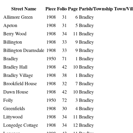
Street Name
Piece
Folio
Page
Parish/Township
Town/Vil
Allimore Green
1908
31
6
Bradley
Apeton
1908
31
5
Bradley
Berry Wood
1908
34
11
Bradley
Billington
1908
33
9
Bradley
Billington Dearnsdale
1908
33
9
Bradley
Bradley
1950
71
1
Bradley
Bradley Hall
1908
42
10
Bradley
Bradley Village
1908
38
1
Bradley
Brookfield House
1908
32
7
Bradley
Dawn House
1908
42
10
Bradley
Folly
1950
72
3
Bradley
Greenfields
1908
30
4
Bradley
Littywood
1908
34
11
Bradley
Longedge Cottage
1908
34
12
Bradley